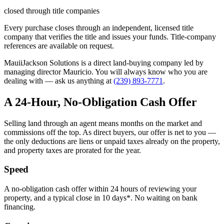
closed through title companies
Every purchase closes through an independent, licensed title
company that verifies the title and issues your funds. Title-company
references are available on request.
MauiiJackson Solutions is a direct land-buying company led by
managing director Mauricio. You will always know who you are
dealing with — ask us anything at
(239) 893-7771
.
A 24-Hour, No-Obligation Cash Offer
Selling land through an agent means months on the market and
commissions off the top. As direct buyers, our offer is net to you —
the only deductions are liens or unpaid taxes already on the property,
and property taxes are prorated for the year.
Speed
A no-obligation cash offer within 24 hours of reviewing your
property, and a typical close in 10 days*. No waiting on bank
financing.