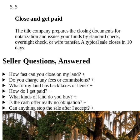
5
Close and get paid
The title company prepares the closing documents for
notarization and issues your funds by standard check,
overnight check, or wire transfer. A typical sale closes in 10
days.
Seller Questions, Answered
How fast can you close on my land?
+
Do you charge any fees or commissions?
+
What if my land has back taxes or liens?
+
How do I get paid?
+
What kinds of land do you buy?
+
Is the cash offer really no-obligation?
+
Can anything stop the sale after I accept?
+