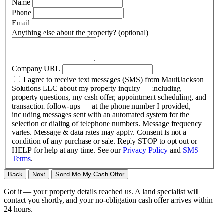
Name
Phone
Email
Anything else about the property?
(optional)
Company URL
I agree to receive text messages (SMS) from MauiiJackson
Solutions LLC about my property inquiry — including
property questions, my cash offer, appointment scheduling, and
transaction follow-ups — at the phone number I provided,
including messages sent with an automated system for the
selection or dialing of telephone numbers. Message frequency
varies. Message & data rates may apply. Consent is not a
condition of any purchase or sale. Reply STOP to opt out or
HELP for help at any time. See our
Privacy Policy
and
SMS
Terms
.
Back
Next
Send Me My Cash Offer
Got it — your property details reached us. A land specialist will
contact you shortly, and your no-obligation cash offer arrives within
24 hours.