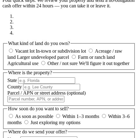
Four quick steps. We review your property and send a no-obligation
cash offer within 24 hours — you can take it or leave it.
What kind of land do you own?
Vacant lot
In-town or subdivision lot
Acreage / raw
land
Larger undeveloped parcel
Farm or ranch land
Agricultural use
Other / not sure
We'll figure it out together
Where is the property?
State
County
Parcel / APN or street address
(optional)
How soon do you want to sell?
As soon as possible
Within 1–3 months
Within 3–6
months
Just exploring my options
Where do we send your offer?