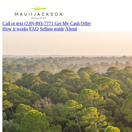
Call or text (239) 893-7771
Get My Cash Offer
How it works
FAQ
Selling guide
About