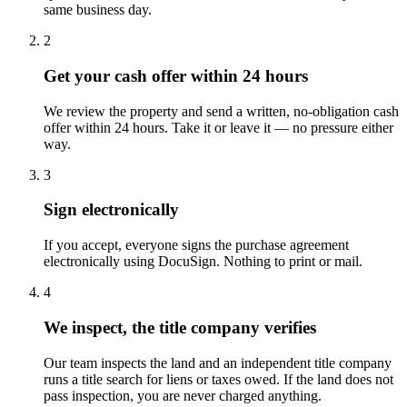
same business day.
2
Get your cash offer within 24 hours
We review the property and send a written, no-obligation cash
offer within 24 hours. Take it or leave it — no pressure either
way.
3
Sign electronically
If you accept, everyone signs the purchase agreement
electronically using DocuSign. Nothing to print or mail.
4
We inspect, the title company verifies
Our team inspects the land and an independent title company
runs a title search for liens or taxes owed. If the land does not
pass inspection, you are never charged anything.