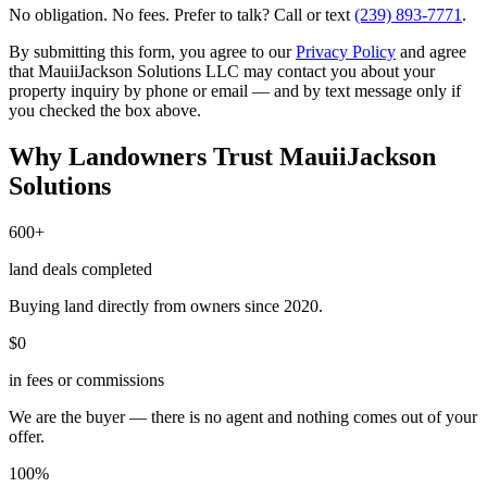
No obligation. No fees. Prefer to talk? Call or text
(239) 893-7771
.
By submitting this form, you agree to our
Privacy Policy
and agree
that MauiiJackson Solutions LLC may contact you about your
property inquiry by phone or email — and by text message only if
you checked the box above.
Why Landowners Trust MauiiJackson
Solutions
600+
land deals completed
Buying land directly from owners since 2020.
$0
in fees or commissions
We are the buyer — there is no agent and nothing comes out of your
offer.
100%