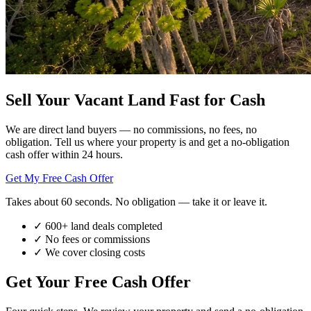
Sell Your Vacant Land
Fast for Cash
We are direct land buyers — no commissions, no fees, no
obligation. Tell us where your property is and get a no-obligation
cash offer within 24 hours.
Get My Free Cash Offer
Takes about 60 seconds. No obligation — take it or leave it.
✓
600+ land deals completed
✓
No fees or commissions
✓
We cover closing costs
Get Your Free Cash Offer