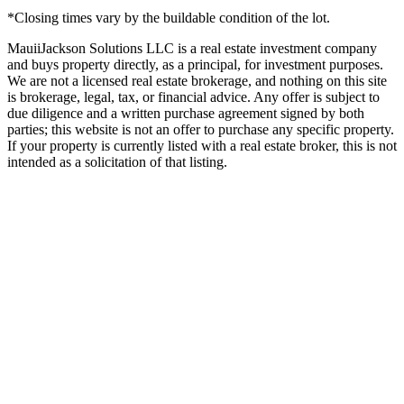
*Closing times vary by the buildable condition of the lot.
MauiiJackson Solutions LLC is a real estate investment company
and buys property directly, as a principal, for investment purposes.
We are not a licensed real estate brokerage, and nothing on this site
is brokerage, legal, tax, or financial advice. Any offer is subject to
due diligence and a written purchase agreement signed by both
parties; this website is not an offer to purchase any specific property.
If your property is currently listed with a real estate broker, this is not
intended as a solicitation of that listing.