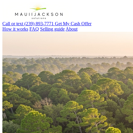
Call or text (239) 893-7771
Get My Cash Offer
How it works
FAQ
Selling guide
About