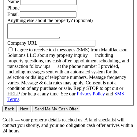
Name
Phone
Email
Anything else about the property?
(optional)
Company URL
I agree to receive text messages (SMS) from MauiiJackson
Solutions LLC about my property inquiry — including
property questions, my cash offer, appointment scheduling, and
transaction follow-ups — at the phone number I provided,
including messages sent with an automated system for the
selection or dialing of telephone numbers. Message frequency
varies. Message & data rates may apply. Consent is not a
condition of any purchase or sale. Reply STOP to opt out or
HELP for help at any time. See our
Privacy Policy
and
SMS
Terms
.
Back
Next
Send Me My Cash Offer
Got it — your property details reached us. A land specialist will
contact you shortly, and your no-obligation cash offer arrives within
24 hours.