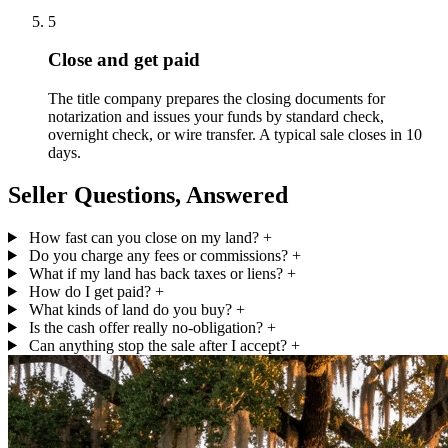
5
Close and get paid
The title company prepares the closing documents for
notarization and issues your funds by standard check,
overnight check, or wire transfer. A typical sale closes in 10
days.
Seller Questions, Answered
How fast can you close on my land?
+
Do you charge any fees or commissions?
+
What if my land has back taxes or liens?
+
How do I get paid?
+
What kinds of land do you buy?
+
Is the cash offer really no-obligation?
+
Can anything stop the sale after I accept?
+