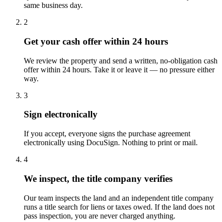
same business day.
2
Get your cash offer within 24 hours
We review the property and send a written, no-obligation cash
offer within 24 hours. Take it or leave it — no pressure either
way.
3
Sign electronically
If you accept, everyone signs the purchase agreement
electronically using DocuSign. Nothing to print or mail.
4
We inspect, the title company verifies
Our team inspects the land and an independent title company
runs a title search for liens or taxes owed. If the land does not
pass inspection, you are never charged anything.