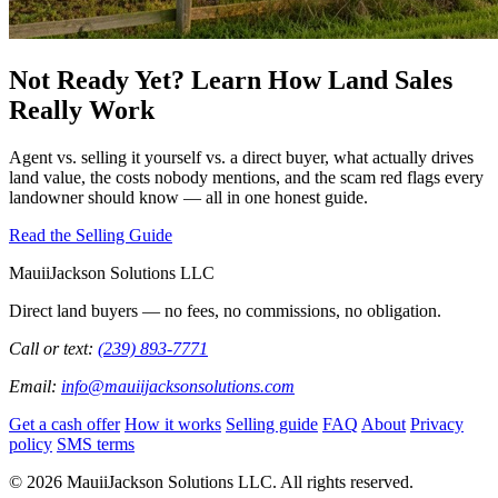
Not Ready Yet? Learn How Land Sales
Really Work
Agent vs. selling it yourself vs. a direct buyer, what actually drives
land value, the costs nobody mentions, and the scam red flags every
landowner should know — all in one honest guide.
Read the Selling Guide
MauiiJackson Solutions LLC
Direct land buyers — no fees, no commissions, no obligation.
Call or text:
(239) 893-7771
Email:
info@mauiijacksonsolutions.com
Get a cash offer
How it works
Selling guide
FAQ
About
Privacy
policy
SMS terms
© 2026 MauiiJackson Solutions LLC. All rights reserved.