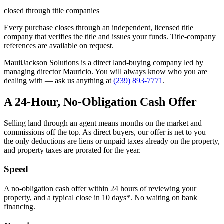
closed through title companies
Every purchase closes through an independent, licensed title
company that verifies the title and issues your funds. Title-company
references are available on request.
MauiiJackson Solutions is a direct land-buying company led by
managing director Mauricio. You will always know who you are
dealing with — ask us anything at
(239) 893-7771
.
A 24-Hour, No-Obligation Cash Offer
Selling land through an agent means months on the market and
commissions off the top. As direct buyers, our offer is net to you —
the only deductions are liens or unpaid taxes already on the property,
and property taxes are prorated for the year.
Speed
A no-obligation cash offer within 24 hours of reviewing your
property, and a typical close in 10 days*. No waiting on bank
financing.