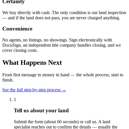
Certainty
We buy directly with cash. The only condition is our land inspection
— and if the land does not pass, you are never charged anything.
Convenience
No agents, no listings, no showings. Sign electronically with
DocuSign, an independent title company handles closing, and we
cover closing costs.
What Happens Next
From first message to money in hand — the whole process, start to
finish.
See the full step-by-step process →
1
Tell us about your land
Submit the form (about 60 seconds) or call us. A land
specialist reaches out to confirm the details — usually the