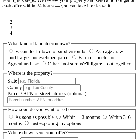
Four quick steps. We review your property and send a no-obligation
cash offer within 24 hours — you can take it or leave it.
What kind of land do you own?
Vacant lot
In-town or subdivision lot
Acreage / raw
land
Larger undeveloped parcel
Farm or ranch land
Agricultural use
Other / not sure
We'll figure it out together
Where is the property?
State
County
Parcel / APN or street address
(optional)
How soon do you want to sell?
As soon as possible
Within 1–3 months
Within 3–6
months
Just exploring my options
Where do we send your offer?